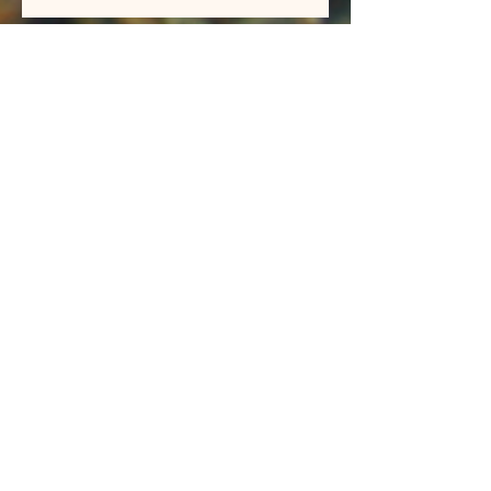
BIG BROWN and CUTTHROAT
TROUT
ColorLess
New Videos up on our Vimeo
page
Archive
May 2026
(1)
1 post