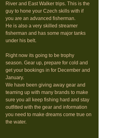
River and East Walker trips. This is the 
guy to hone your Czech skills with if 
you are an advanced fisherman. 
He is also a very skilled streamer 
fisherman and has some major tanks 
under his belt. 
Right now its going to be trophy 
season. Gear up, prepare for cold and 
get your bookings in for December and 
January.
We have been giving away gear and 
teaming up with many brands to make 
sure you all keep fishing hard and stay 
outfitted with the gear and information 
you need to make dreams come true on 
the water. 