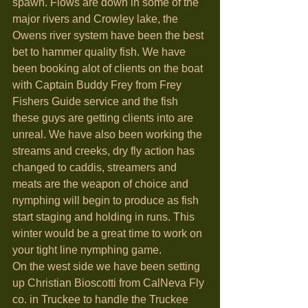
spawn. Flows are down in some of the 
major rivers and Crowley lake, the 
Owens river system have been the best 
bet to hammer quality fish. We have 
been booking alot of clients on the boat 
with Captain Buddy Frey from Frey 
Fishers Guide service and the fish 
these guys are getting clients into are 
unreal. We have also been working the 
streams and creeks, dry fly action has 
changed to caddis, streamers and 
meats are the weapon of choice and 
nymphing will begin to produce as fish 
start staging and holding in runs. This 
winter would be a great time to work on 
your tight line nymphing game. 
On the west side we have been setting 
up Christian Bioscotti from CalNeva Fly 
co. in Truckee to handle the Truckee 