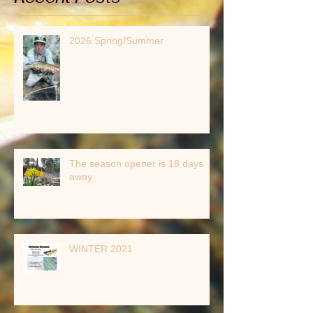
2026 Spring/Summer
The season opener is 18 days
away
WINTER 2021