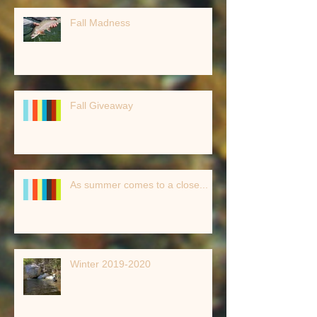
Fall Madness
Fall Giveaway
As summer comes to a close...
Winter 2019-2020