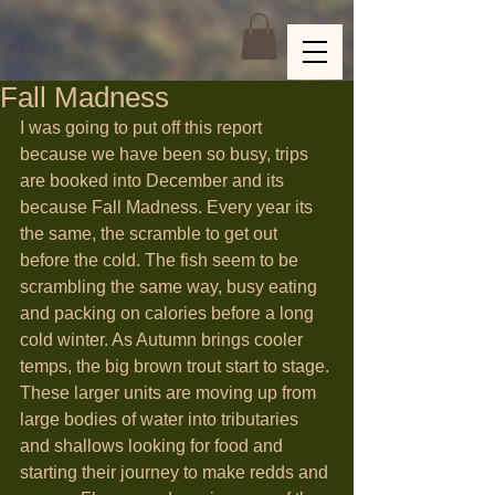
Fall Madness
I was going to put off this report 
because we have been so busy, trips 
are booked into December and its 
because Fall Madness. Every year its 
the same, the scramble to get out 
before the cold. The fish seem to be 
scrambling the same way, busy eating 
and packing on calories before a long 
cold winter. As Autumn brings cooler 
temps, the big brown trout start to stage. 
These larger units are moving up from 
large bodies of water into tributaries 
and shallows looking for food and 
starting their journey to make redds and 