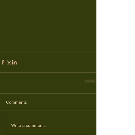
Comments
Write a comment...