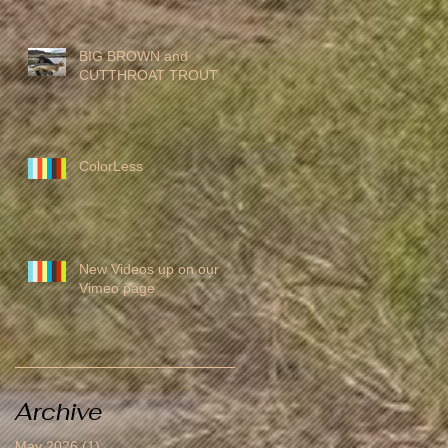
BIG BROWN and
CUTTHROAT TROUT
ColorLess
New Videos up on our
Vimeo page
Archive
May 2026
(1)
1 post