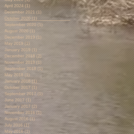
April 2024
(1)
1 post
December 2021
(1)
1 post
October 2020
(1)
1 post
September 2020
(1)
1 post
August 2020
(1)
1 post
December 2019
(1)
1 post
May 2019
(1)
1 post
January 2019
(1)
1 post
December 2018
(2)
2 posts
November 2018
(1)
1 post
September 2018
(1)
1 post
May 2018
(1)
1 post
January 2018
(1)
1 post
October 2017
(1)
1 post
September 2017
(1)
1 post
June 2017
(1)
1 post
January 2017
(2)
2 posts
November 2016
(1)
1 post
August 2016
(1)
1 post
July 2016
(1)
1 post
May 2016
(1)
1 post