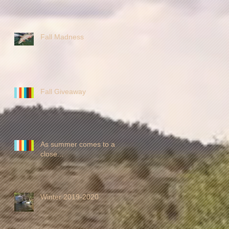
Fall Madness
Fall Giveaway
As summer comes to a
close...
Winter 2019-2020