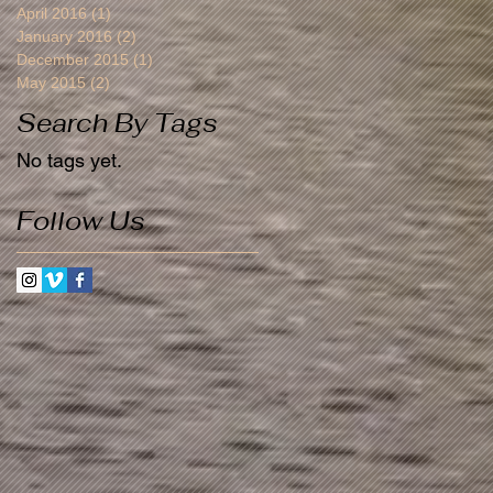
April 2016
(1)
1 post
January 2016
(2)
2 posts
December 2015
(1)
1 post
May 2015
(2)
2 posts
Search By Tags
No tags yet.
Follow Us