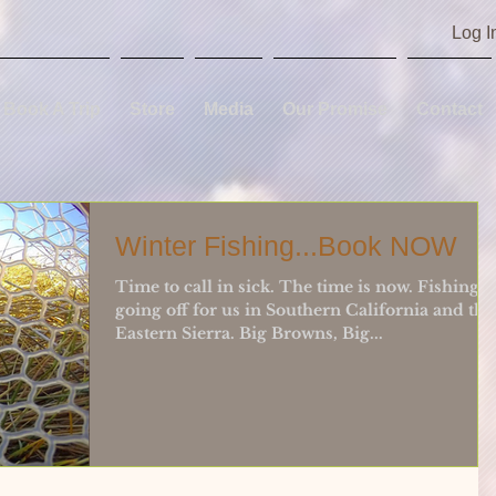
Log I
Book A Trip
Store
Media
Our Promise
Contact
Winter Fishing...Book NOW
Time to call in sick. The time is now. Fishing i
going off for us in Southern California and the
Eastern Sierra. Big Browns, Big...