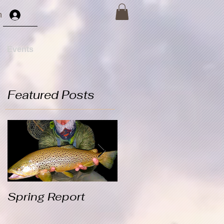
n
Events
Featured Posts
s
Spring Report
Winter Rainbows
Video