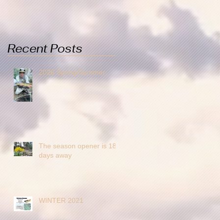
Recent Posts
2026 Spring/Summer
The season opener is 18
days away
WINTER 2021