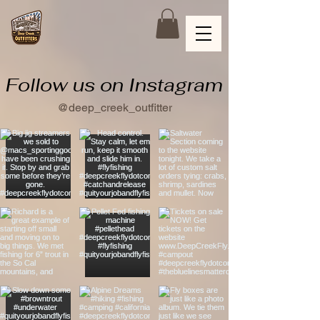
Follow us on Instagram
@deep_creek_outfitter