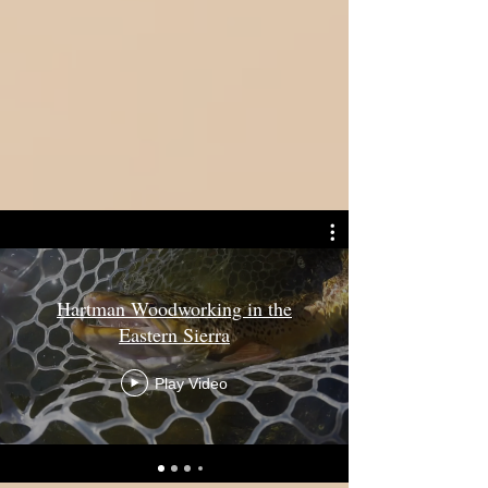
Hartman Woodworking in the
Eastern Sierra
Play Video