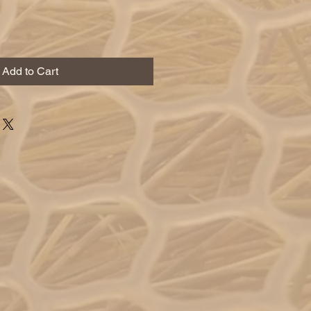
Add to Cart