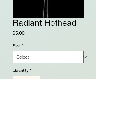
Radiant Hothead
Price
$5.00
Size
*
Quantity
*
Add to Cart
Balanced 3x heavy hooks and 
tungsten beads