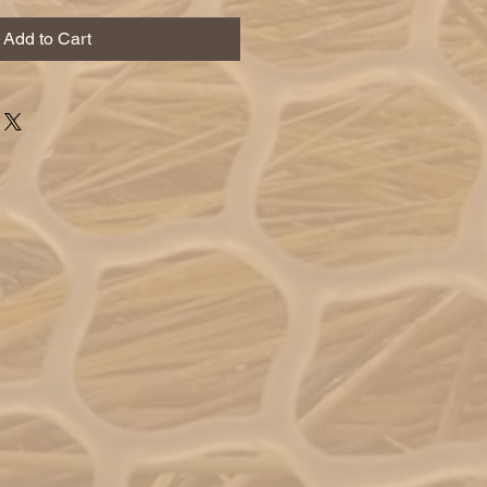
Add to Cart