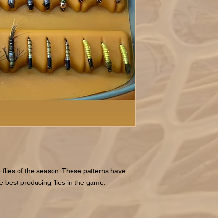
 flies of the season. These patterns have
he best producing flies in the game.