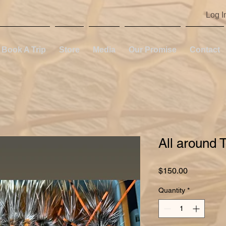
Log I
Book A Trip
Store
Media
Our Promise
Contact
All around 
Price
$150.00
Quantity
*