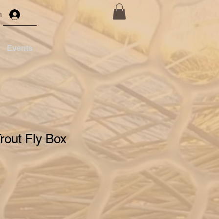
n
Events
Trout Fly Box