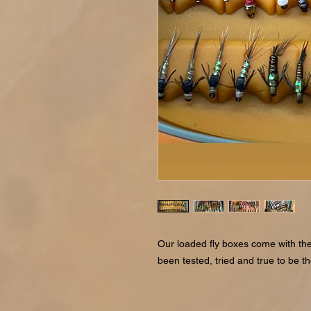
Our loaded fly boxes come with the
been tested, tried and true to be t