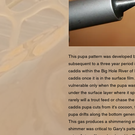
This pupa pattern was developed 
subsequent to a three year period
caddis within the Big Hole River of
caddis once it is in the surface fi
vulnerable only when the pupa was c
under the surface layer where it spl
rarely will a trout feed or chase th
caddis pupa cuts from it's cocoon, 
pupa drifts along the bottom generat
This gas produces a shimmering effe
shimmer was critical to Gary's pat