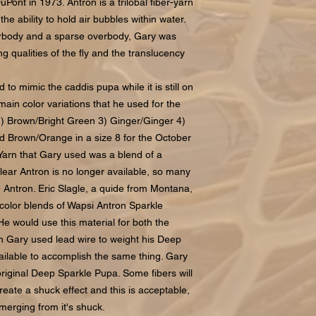
Pont in 1973. Antron is a trilobal fiber-yarn
the ability to hold air bubbles within water.
derbody and a sparse overbody, Gary was
g qualities of the fly and the translucency
o mimic the caddis pupa while it is still on
main color variations that he used for the
) Brown/Bright Green 3) Ginger/Ginger 4)
d Brown/Orange in a size 8 for the October
Yarn that Gary used was a blend of a
Clear Antron is no longer available, so many
te Antron. Eric Slagle, a quide from Montana,
 color blends of Wapsi Antron Sparkle
He would use this material for both the
 Gary used lead wire to weight his Deep
ilable to accomplish the same thing. Gary
 original Deep Sparkle Pupa. Some fibers will
eate a shuck effect and this is acceptable,
emerging from it's shuck.