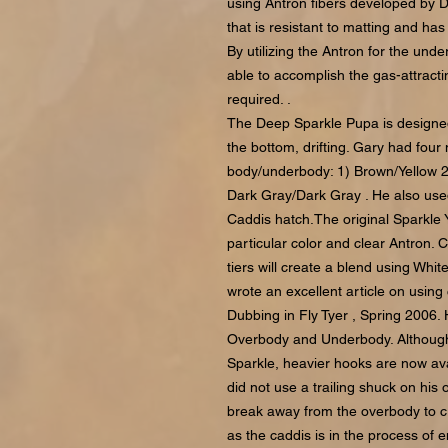
using Antron fibers developed by Du
that is resistant to matting and has 
By utilizing the Antron for the un
able to accomplish the gas-attractin
required. .
The Deep Sparkle Pupa is designed t
the bottom, drifting. Gary had four 
body/underbody: 1) Brown/Yellow 2
Dark Gray/Dark Gray . He also use
Caddis hatch.The original Sparkle 
particular color and clear Antron. 
tiers will create a blend using Whi
wrote an excellent article on using
Dubbing in Fly Tyer , Spring 2006. 
Overbody and Underbody. Although
Sparkle, heavier hooks are now ava
did not use a trailing shuck on his
break away from the overbody to cr
as the caddis is in the process of 