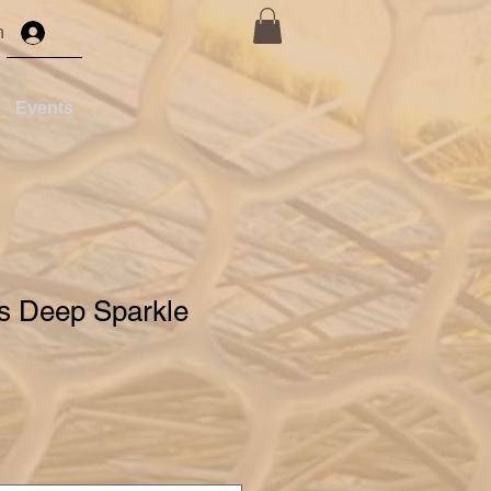
n
Events
's Deep Sparkle