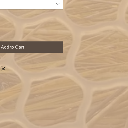
Add to Cart