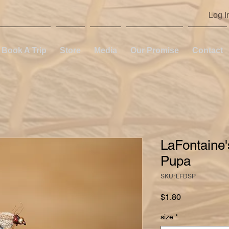
Log I
Book A Trip
Store
Media
Our Promise
Contact
LaFontaine
Pupa
SKU: LFDSP
Price
$1.80
size
*