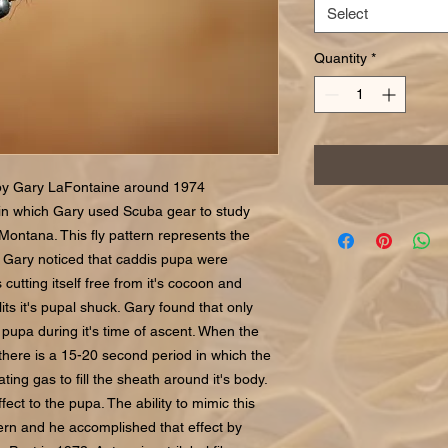
Select
Quantity
*
by Gary LaFontaine around 1974
 in which Gary used Scuba gear to study
 Montana. This fly pattern represents the
lm. Gary noticed that caddis pupa were
utting itself free from it's cocoon and
its it's pupal shuck. Gary found that only
e pupa during it's time of ascent. When the
there is a 15-20 second period in which the
ing gas to fill the sheath around it's body.
ct to the pupa. The ability to mimic this
tern and he accomplished that effect by