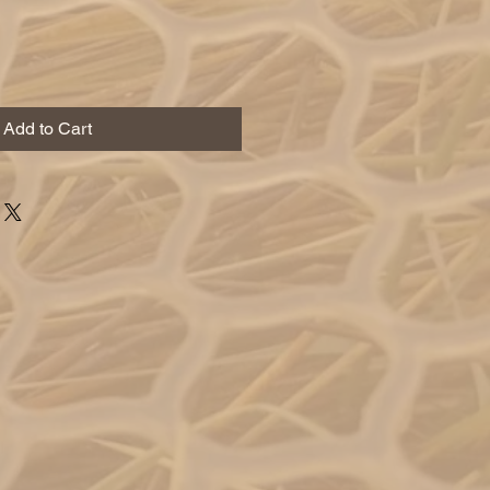
Add to Cart