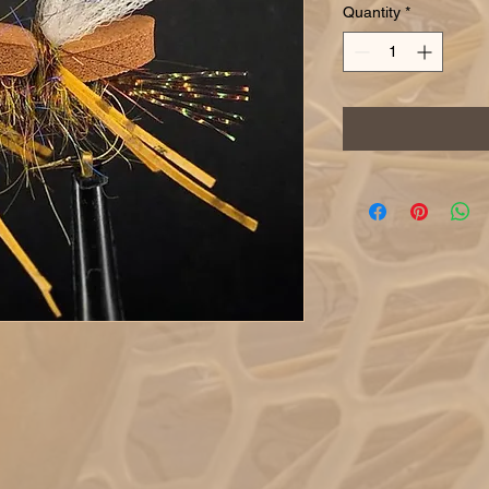
Quantity
*