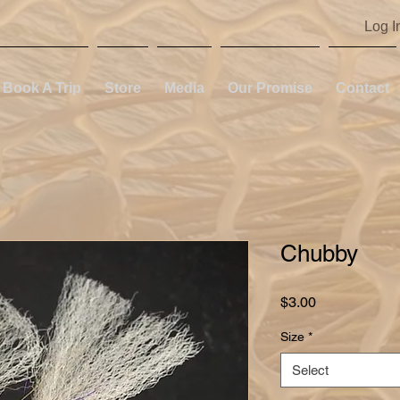
Log I
Book A Trip
Store
Media
Our Promise
Contact
Chubby
Price
$3.00
Size
*
Select