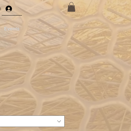
n
Events