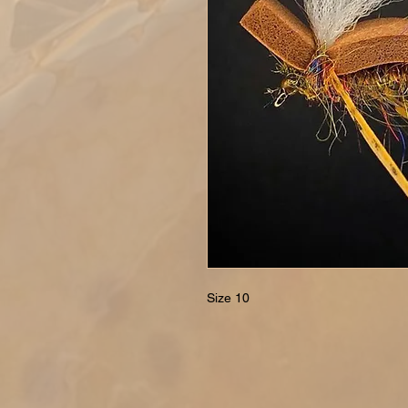
Size 10