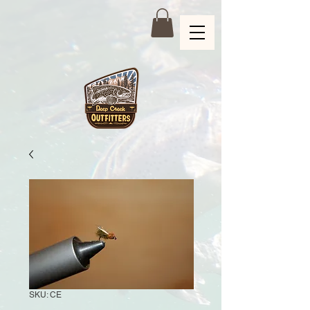
SKU: CE