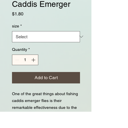
Caddis Emerger
Price
$1.80
size
*
Quantity
*
Add to Cart
One of the great things about fishing
caddis emerger flies is their
remarkable effectiveness due to the
vulnerable stage they're imitating;
trout key in on this. One of the hard
things about fishing Caddis emergers