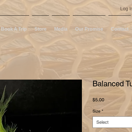
Log I
Book A Trip
Store
Media
Our Promise
Contact
Balanced T
Price
$5.00
Size
*
Select