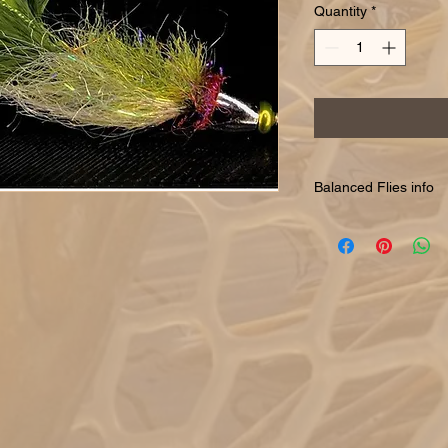
Quantity
*
Balanced Flies info
Balanced are typicall
suspend the flies righ
or insects are holding
them appear like the