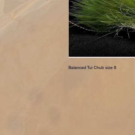
Balanced Tui Chub size 8