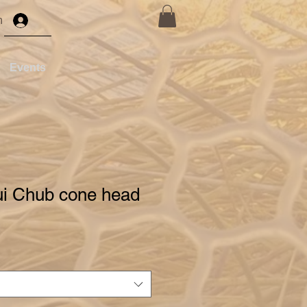
n
Events
ui Chub cone head