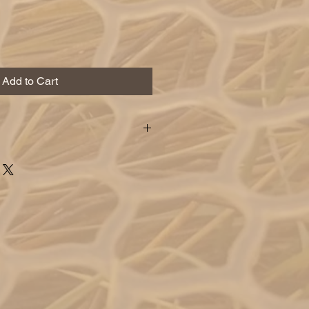
Add to Cart
y used under an indicator to
t into the perfect zone that baitfish
. these flies ride paralel making
y are swimming.