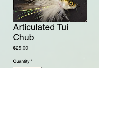
Articulated Tui
Chub
Price
$25.00
Quantity
*
Add to Cart
4" Tui Chub